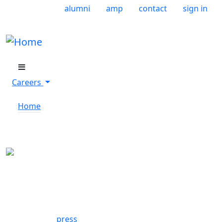
Skip to main content
User account menu
alumni
amp
contact
sign in
Careers
Home
Careers Menu
Footer
press