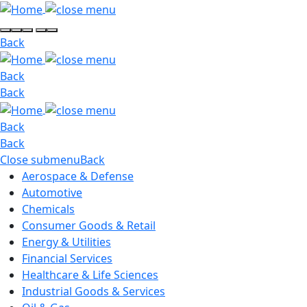
Back
Back
Back
Back
Back
Close submenu
Back
Aerospace & Defense
Automotive
Chemicals
Consumer Goods & Retail
Energy & Utilities
Financial Services
Healthcare & Life Sciences
Industrial Goods & Services