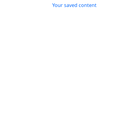
Top header menu
Your saved content