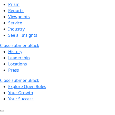
Prism
Reports
Viewpoints
Service
Industry
See all Insights
Close submenu
Back
History
Leadership
Locations
Press
Close submenu
Back
Explore Open Roles
Your Growth
Your Success