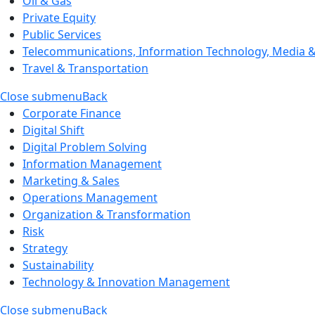
Oil & Gas
Private Equity
Public Services
Telecommunications, Information Technology, Media & 
Travel & Transportation
Close submenu
Back
Corporate Finance
Digital Shift
Digital Problem Solving
Information Management
Marketing & Sales
Operations Management
Organization & Transformation
Risk
Strategy
Sustainability
Technology & Innovation Management
Close submenu
Back