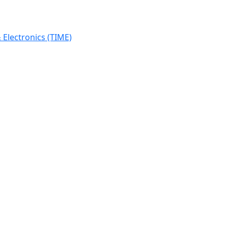
Electronics (TIME)